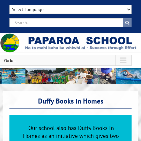
Skip
to
content
Search
for:
Go to...
Duffy Books in Homes
Our school also has Duffy Books in
Homes as an initiative which gives two