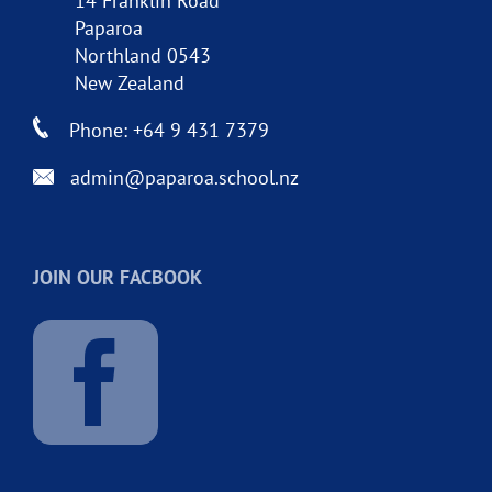
14 Franklin Road
Paparoa
Northland 0543
New Zealand
Phone: +64 9 431 7379
admin@paparoa.school.nz
JOIN OUR FACBOOK