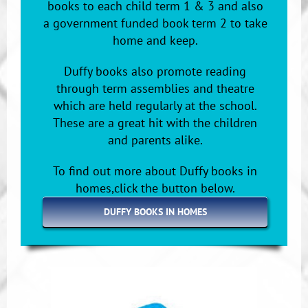
books to each child term 1 & 3 and also
a government funded book term 2 to take
home and keep.
Duffy books also promote reading
through term assemblies and theatre
which are held regularly at the school.
These are a great hit with the children
and parents alike.
To find out more about Duffy books in
homes,click the button below.
DUFFY BOOKS IN HOMES