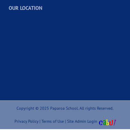
OUR LOCATION
Copyright © 2025 Paparoa School. All rights Reserved.
Privacy Policy
|
Terms of Use
|
Site Admin Login