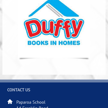
CONTACT US
Paparoa School